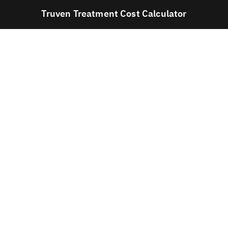
Truven Treatment Cost Calculator